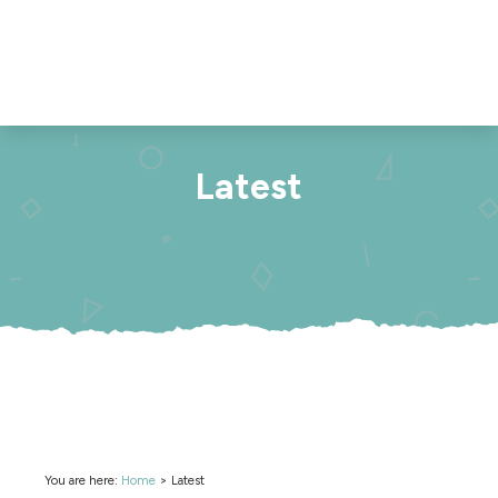
Latest
You are here:
Home
>
Latest