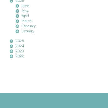
2026
June
May
April
March
February
January
2025
2024
2023
2022