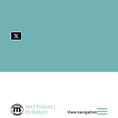
View navigation