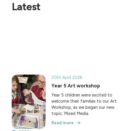
Latest
20th April 2026
Year 5 Art workshop
Year 5 children were excited to
welcome their families to our Art
Workshop, as we began our new
topic: Mixed Media.
Read more