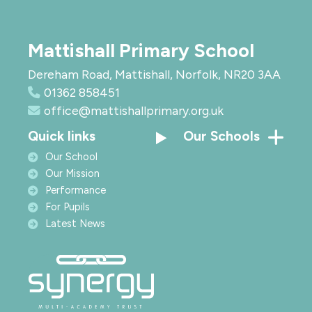
Mattishall Primary School
Dereham Road, Mattishall, Norfolk, NR20 3AA
01362 858451
office@mattishallprimary.org.uk
Quick links
Our Schools
Our School
Our Mission
Performance
For Pupils
Latest News