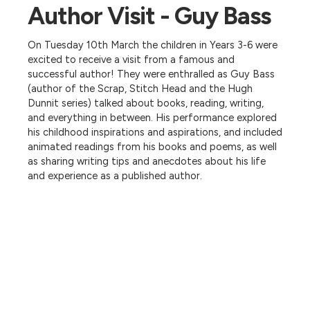
Author Visit - Guy Bass
On Tuesday 10th March the children in Years 3-6 were
excited to receive a visit from a famous and
successful author! They were enthralled as Guy Bass
(author of the Scrap, Stitch Head and the Hugh
Dunnit series) talked about books, reading, writing,
and everything in between. His performance explored
his childhood inspirations and aspirations, and included
animated readings from his books and poems, as well
as sharing writing tips and anecdotes about his life
and experience as a published author.