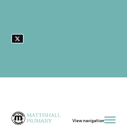
View navigation