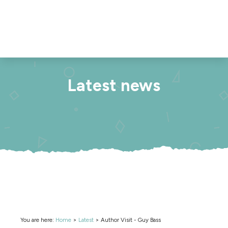
Latest news
You are here:
Home
>
Latest
>
Author Visit - Guy Bass