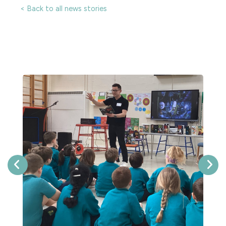
< Back to all news stories