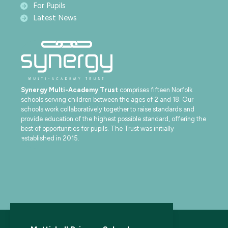
For Pupils
Latest News
Synergy Multi-Academy Trust
comprises fifteen Norfolk
schools serving children between the ages of 2 and 18. Our
schools work collaboratively together to raise standards and
provide education of the highest possible standard, offering the
best of opportunities for pupils. The Trust was initially
established in 2015.