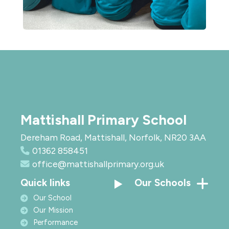
Mattishall Primary School
Dereham Road, Mattishall, Norfolk, NR20 3AA
01362 858451
office@mattishallprimary.org.uk
Quick links
Our Schools
Our School
Our Mission
Performance