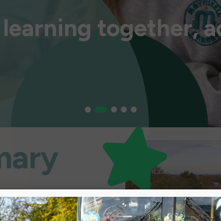
learning together, a
learning together, a
learning together, a
learning together, a
learning together, a
imary
 Together”