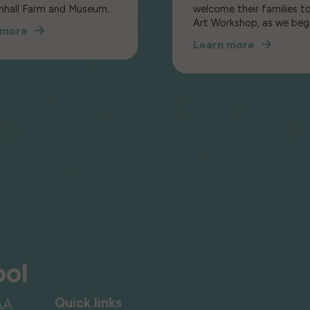
nhall Farm and Museum
welcome their families t
 part in a Once Upon a
Art Workshop, as we beg
 more
new topic: Mixed Media.
Learn more
ldren to an exhibition of
ale objects.
ool
Quick links
AA