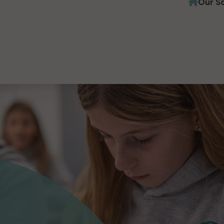
Our S