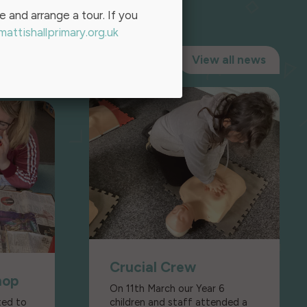
ce and arrange a tour. If you
attishallprimary.org.uk
View all news
Crucial Crew
hop
On 11th March our Year 6
ted to
children and staff attended a