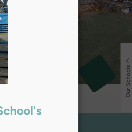
Our Schools
School's