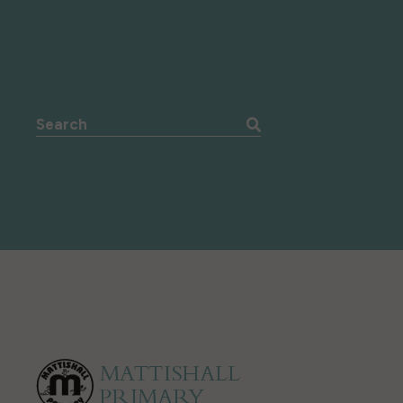
Search the website: