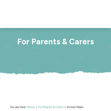
For Parents & Carers
You are here:
Home
>
For Parents & Carers
>
School Meals