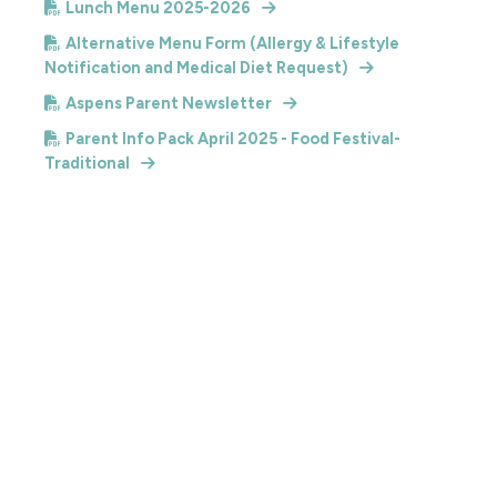
Lunch Menu 2025-2026
Alternative Menu Form (Allergy & Lifestyle
Notification and Medical Diet Request)
Aspens Parent Newsletter
Parent Info Pack April 2025 - Food Festival-
Traditional