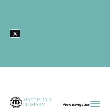
View navigation