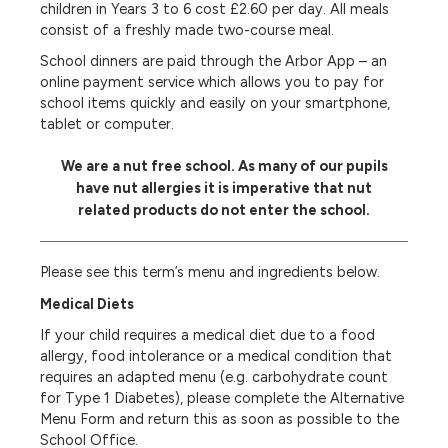
children in Years 3 to 6 cost £2.60 per day. All meals
consist of a freshly made two-course meal.
School dinners are paid through the Arbor App – an
online payment service which allows you to pay for
school items quickly and easily on your smartphone,
tablet or computer.
We are a nut free school. As many of our pupils
have nut allergies it is imperative that nut
related products do not enter the school.
Please see this term’s menu and ingredients below.
Medical Diets
If your child requires a medical diet due to a food
allergy, food intolerance or a medical condition that
requires an adapted menu (e.g. carbohydrate count
for Type 1 Diabetes), please complete the Alternative
Menu Form and return this as soon as possible to the
School Office.