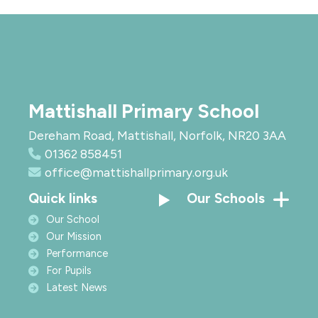
Mattishall Primary School
Dereham Road, Mattishall, Norfolk, NR20 3AA
01362 858451
office@mattishallprimary.org.uk
Quick links
Our Schools
Our School
Our Mission
Performance
For Pupils
Latest News