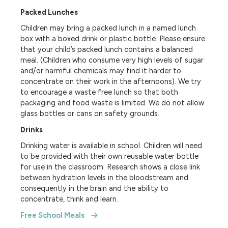
Packed Lunches
Children may bring a packed lunch in a named lunch
box with a boxed drink or plastic bottle. Please ensure
that your child’s packed lunch contains a balanced
meal. (Children who consume very high levels of sugar
and/or harmful chemicals may find it harder to
concentrate on their work in the afternoons). We try
to encourage a waste free lunch so that both
packaging and food waste is limited. We do not allow
glass bottles or cans on safety grounds.
Drinks
Drinking water is available in school. Children will need
to be provided with their own reusable water bottle
for use in the classroom. Research shows a close link
between hydration levels in the bloodstream and
consequently in the brain and the ability to
concentrate, think and learn.
Free School Meals