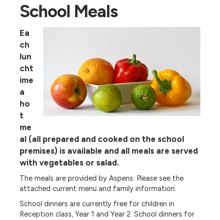
School Meals
Ea
ch
lun
cht
ime
a
ho
t
me
al (all prepared and cooked on the school
premises) is available and all meals are served
with vegetables or salad.
The meals are provided by Aspens. Please see the
attached current menu and family information.
School dinners are currently free for children in
Reception class, Year 1 and Year 2. School dinners for