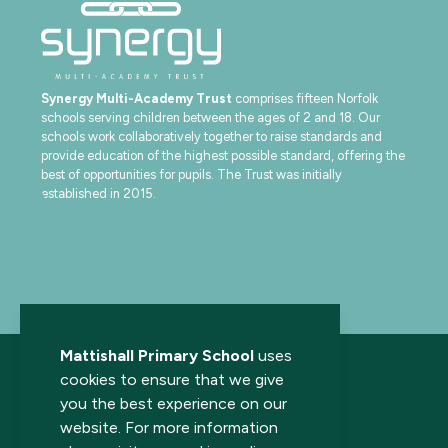
Synergy Multi-Academy Trust
comprises fifteen Norfolk
schools serving children between the ages of 2 and 18. Our
schools work collaboratively together to raise standards and
provide education of the highest possible standard, offering the
best of opportunities for pupils. The Trust was initially
established in 2015.
Mattishall Primary School
uses
cookies to ensure that we give
you the best experience on our
website. For more information