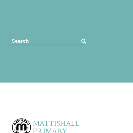
Search the website: