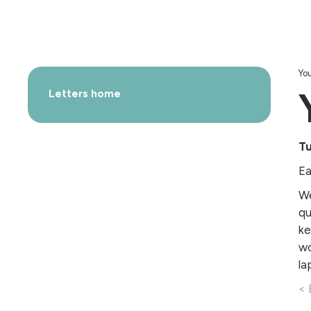
You
Letters home
T
Ea
We
qu
ke
wo
la
< 