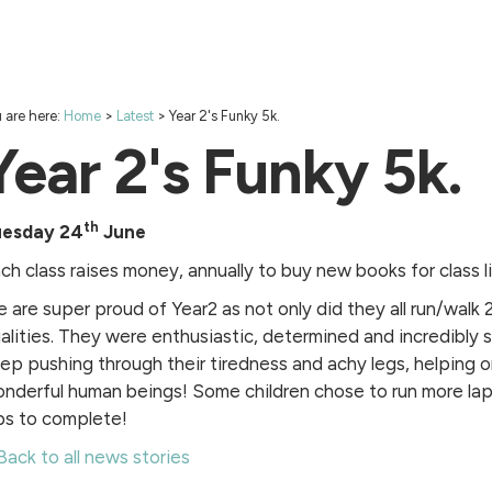
 are here:
Home
>
Latest
>
Year 2's Funky 5k.
Year 2's Funky 5k.
th
uesday 24
June
ch class raises money, annually to buy new books for class li
 are super proud of Year2 as not only did they all run/walk
alities. They were enthusiastic, determined and incredibly
ep pushing through their tiredness and achy legs, helping o
nderful human beings! Some children chose to run more lap
ps to complete!
Back to all news stories