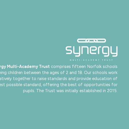
rgy Multi-Academy Trust
comprises fifteen Norfolk schools
ving children between the ages of 2 and 18. Our schools work
atively together to raise standards and provide education of
est possible standard, offering the best of opportunities for
pupils. The Trust was initially established in 2015.