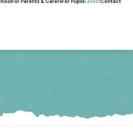
chool
For Parents & Carers
For Pupils
Latest
Contact