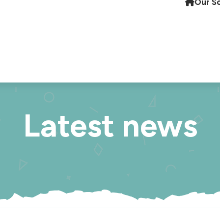
Our S
Latest news