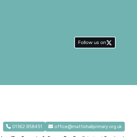
Follow us on
01362 858451
office@mattishallprimary.org.uk