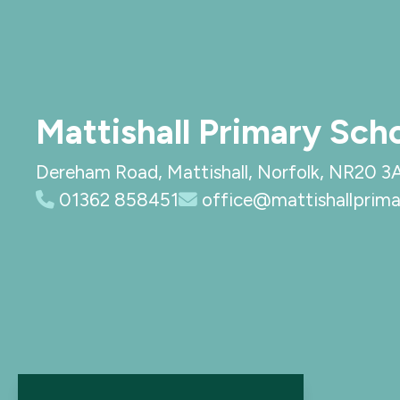
Mattishall Primary Sch
Dereham Road, Mattishall, Norfolk, NR20 3
01362 858451
office@mattishallprima