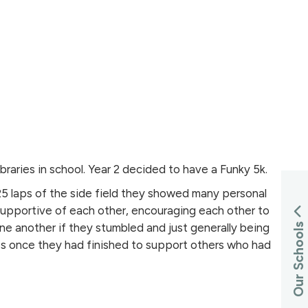
braries in school. Year 2 decided to have a Funky 5k.
 25 laps of the side field they showed many personal
 supportive of each other, encouraging each other to
Our Schools
ne another if they stumbled and just generally being
s once they had finished to support others who had