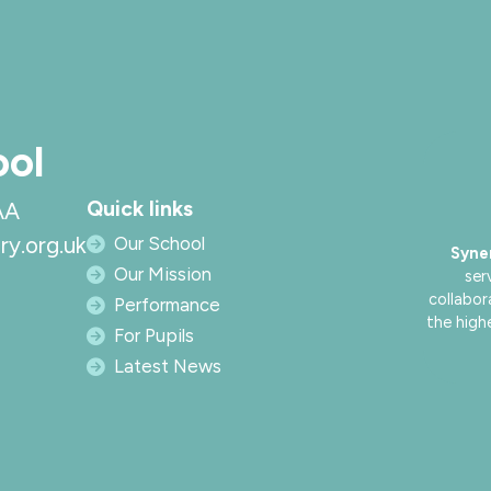
ool
Quick links
AA
ry.org.uk
Our School
Syne
Our Mission
ser
collabor
Performance
the high
For Pupils
Latest News