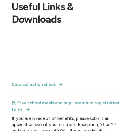
Useful Links &
Downloads
Data collection sheet
Free school meals and pupil premium registration
form
If you are in receipt of benefits, please submit an
application even if your child is in Reception, Y1 or Y2
and receiving Universal FSMs. If you are eligible it