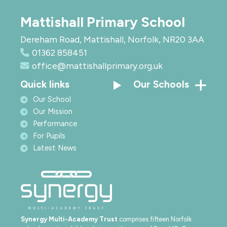
Mattishall Primary School
Dereham Road, Mattishall, Norfolk, NR20 3AA
01362 858451
office@mattishallprimary.org.uk
Quick links
Our Schools
Our School
Our Mission
Performance
For Pupils
Latest News
Synergy Multi-Academy Trust
comprises fifteen Norfolk