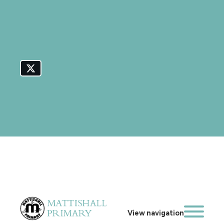
View navigation