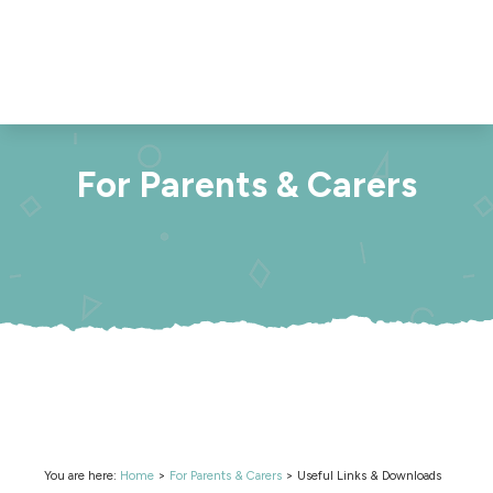
For Parents & Carers
You are here:
Home
>
For Parents & Carers
>
Useful Links & Downloads