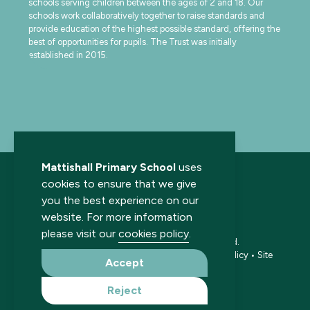
schools serving children between the ages of 2 and 18. Our
schools work collaboratively together to raise standards and
provide education of the highest possible standard, offering the
best of opportunities for pupils. The Trust was initially
established in 2015.
Mattishall Primary School
uses
cookies to ensure that we give
you the best experience on our
website. For more information
please visit our
cookies policy
.
© 2026 Mattishall Primary School. All rights reserved.
Accessibility statement
•
Cookies policy
•
Privacy policy
•
Site
Accept
map
•
Website by The Specialists
Reject