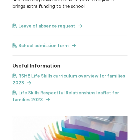
brings extra funding to the school.
Leave of absence request
School admission form
Useful Information
RSHE Life Skills curriculum overview for families
2023
Life Skills Respectful Relationships leaflet for
families 2023