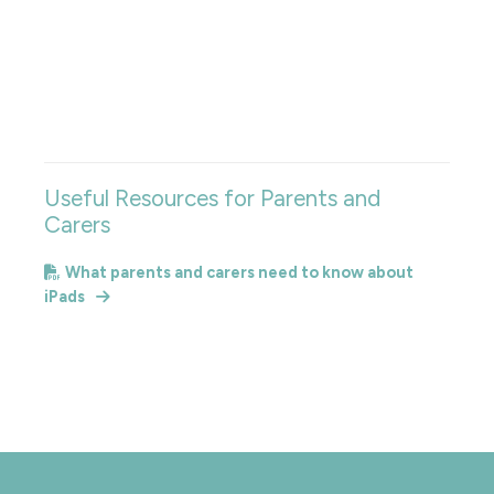
Useful Resources for Parents and
Carers
What parents and carers need to know about
iPads