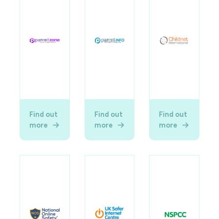
Find out
Find out
Find out
more
more
more