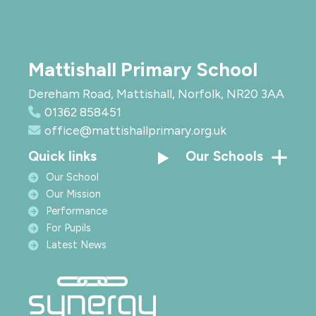
Mattishall Primary School
Dereham Road, Mattishall, Norfolk, NR20 3AA
01362 858451
office@mattishallprimary.org.uk
Quick links
Our Schools
Our School
Our Mission
Performance
For Pupils
Latest News