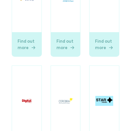
Find out
Find out
Find out
more
more
more