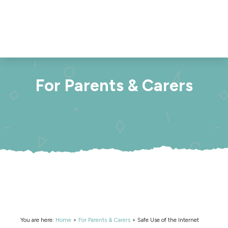
For Parents & Carers
You are here:
Home
>
For Parents & Carers
>
Safe Use of the Internet