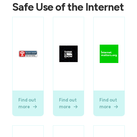
Safe Use of the Internet
Find out
Find out
Find out
more
more
more