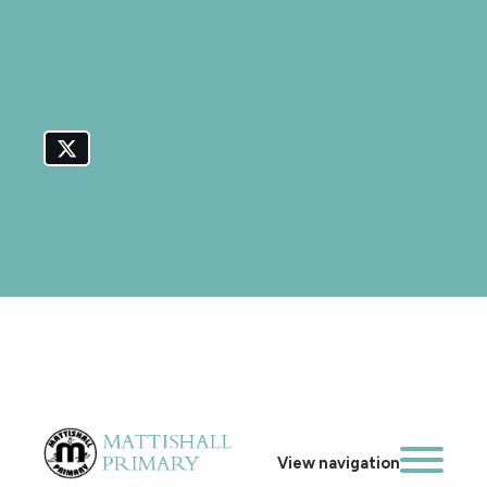
View navigation