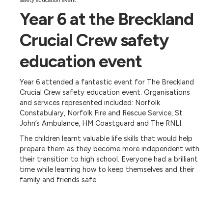
safety education event
Year 6 at the Breckland
Crucial Crew safety
education event
Year 6 attended a fantastic event for The Breckland
Crucial Crew safety education event. Organisations
and services represented included: Norfolk
Constabulary, Norfolk Fire and Rescue Service, St
John’s Ambulance, HM Coastguard and The RNLI.
The children learnt valuable life skills that would help
prepare them as they become more independent with
their transition to high school. Everyone had a brilliant
time while learning how to keep themselves and their
family and friends safe.