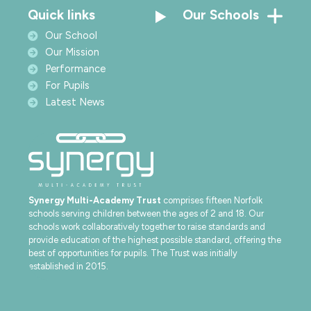
Quick links
Our Schools
Our School
Our Mission
Performance
For Pupils
Latest News
Synergy Multi-Academy Trust
comprises fifteen Norfolk
schools serving children between the ages of 2 and 18. Our
schools work collaboratively together to raise standards and
provide education of the highest possible standard, offering the
best of opportunities for pupils. The Trust was initially
established in 2015.