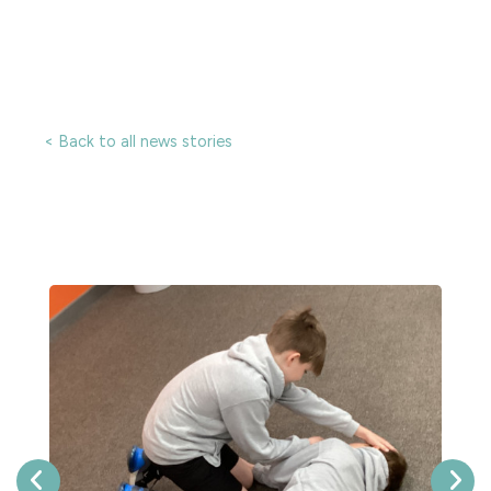
< Back to all news stories