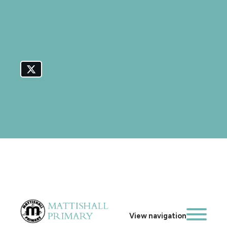
View navigation