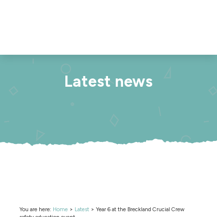
Latest news
You are here:
Home
>
Latest
>
Year 6 at the Breckland Crucial Crew