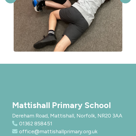
Mattishall Primary School
Dereham Road, Mattishall, Norfolk, NR20 3AA
01362 858451
office@mattishallprimary.org.uk