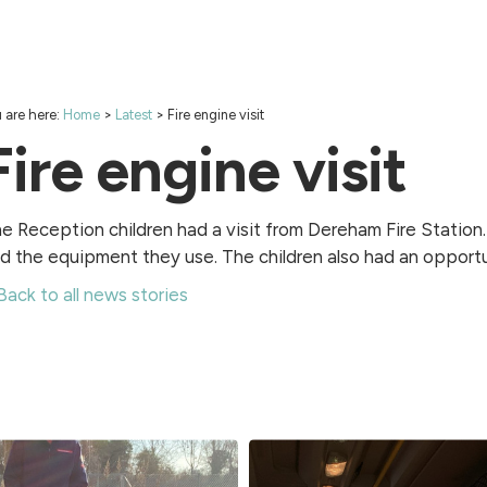
 are here:
Home
>
Latest
>
Fire engine visit
Fire engine visit
e Reception children had a visit from Dereham Fire Station. 
d the equipment they use. The children also had an opportu
Back to all news stories