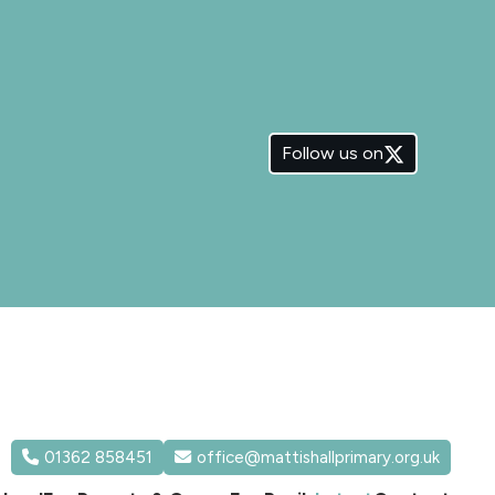
Follow us on
01362 858451
office@mattishallprimary.org.uk