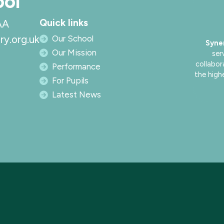
ool
Quick links
AA
ry.org.uk
Our School
Syne
Our Mission
ser
collabor
Performance
the high
For Pupils
Latest News