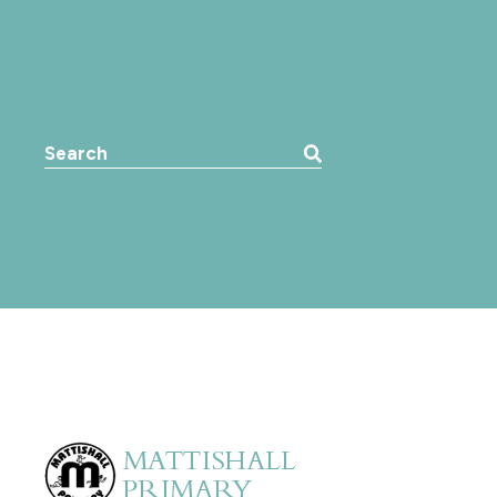
Search the website: