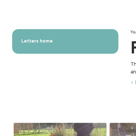
You
Letters home
Th
an
< 