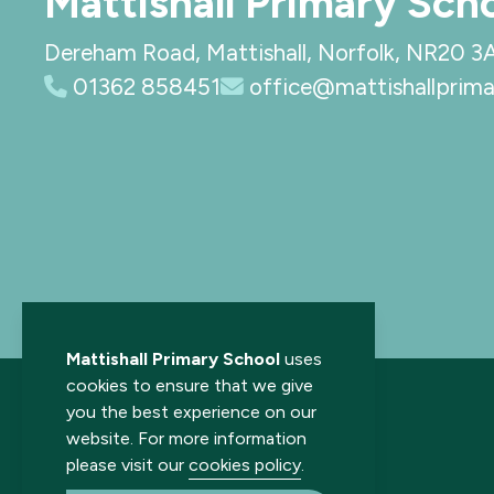
Mattishall Primary Sch
Dereham Road, Mattishall, Norfolk, NR20 3
01362 858451
office@mattishallprima
Mattishall Primary School
uses
cookies to ensure that we give
you the best experience on our
website. For more information
please visit our
cookies policy
.