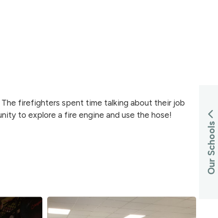
The firefighters spent time talking about their job
nity to explore a fire engine and use the hose!
Our Schools