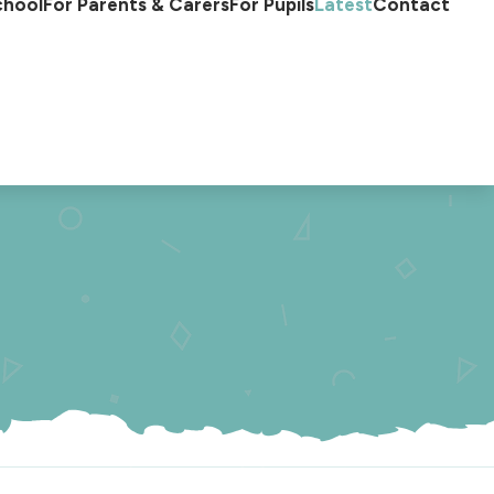
chool
For Parents & Carers
For Pupils
Latest
Contact