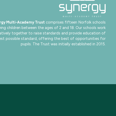
rgy Multi-Academy Trust
comprises fifteen Norfolk schools
ving children between the ages of 2 and 18. Our schools work
atively together to raise standards and provide education of
est possible standard, offering the best of opportunities for
pupils. The Trust was initially established in 2015.