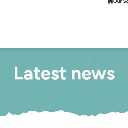
Our S
Latest news