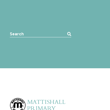
Search the website: