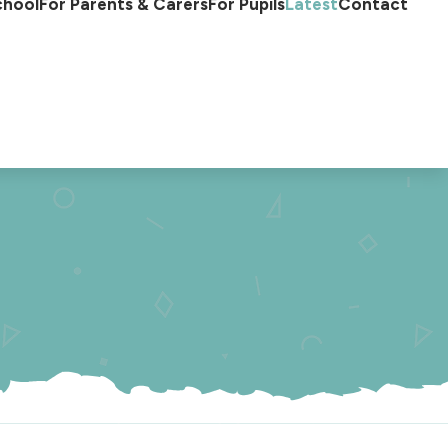
chool
For Parents & Carers
For Pupils
Latest
Contact