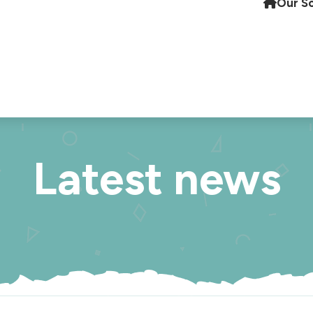
Our S
Latest news