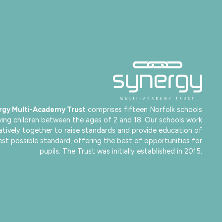
rgy Multi-Academy Trust
comprises fifteen Norfolk schools
ving children between the ages of 2 and 18. Our schools work
atively together to raise standards and provide education of
est possible standard, offering the best of opportunities for
pupils. The Trust was initially established in 2015.