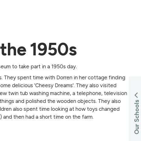
n the 1950s
eum to take part in a 1950s day.
s. They spent time with Dorren in her cottage finding
ome delicious 'Cheesy Dreams'. They also visited
new twin tub washing machine, a telephone, television
 things and polished the wooden objects. They also
Our Schools
ldren also spent time looking at how toys changed
 and then had a short time on the farm.