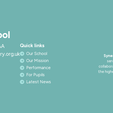
ool
Quick links
AA
ry.org.uk
Our School
Syne
Our Mission
ser
collabor
Performance
the high
For Pupils
Latest News