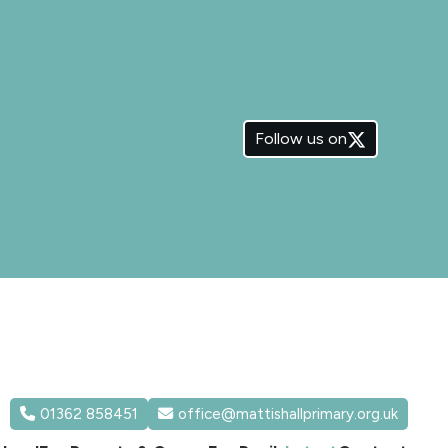
Follow us on
01362 858451
office@mattishallprimary.org.uk