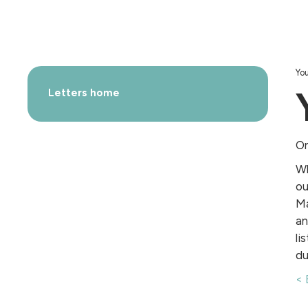
You
Letters home
On
Wh
ou
Ma
an
li
du
< 