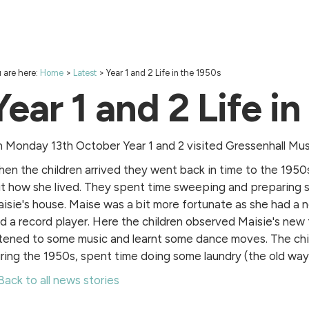
 are here:
Home
>
Latest
>
Year 1 and 2 Life in the 1950s
Year 1 and 2 Life i
 Monday 13th October Year 1 and 2 visited Gressenhall Mus
en the children arrived they went back in time to the 1950
t how she lived. They spent time sweeping and preparing s
isie's house. Maise was a bit more fortunate as she had a 
d a record player. Here the children observed Maisie's new
stened to some music and learnt some dance moves. The chi
ring the 1950s, spent time doing some laundry (the old way)
Back to all news stories