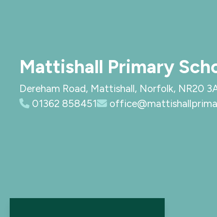
Mattishall Primary Sch
Dereham Road, Mattishall, Norfolk, NR20 3
01362 858451
office@mattishallprima