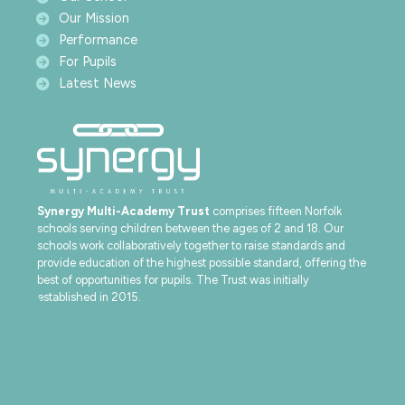
Our Mission
Performance
For Pupils
Latest News
Synergy Multi-Academy Trust
comprises fifteen Norfolk
schools serving children between the ages of 2 and 18. Our
schools work collaboratively together to raise standards and
provide education of the highest possible standard, offering the
best of opportunities for pupils. The Trust was initially
established in 2015.