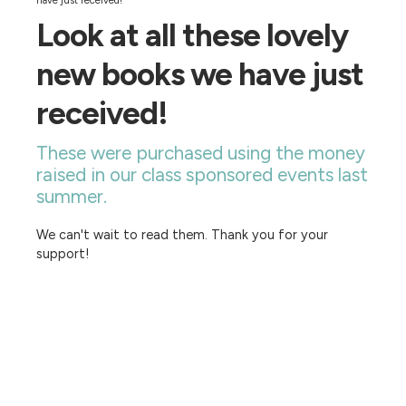
have just received!
Look at all these lovely
new books we have just
received!
These were purchased using the money
raised in our class sponsored events last
summer.
We can't wait to read them. Thank you for your
support!