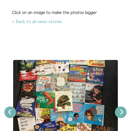
Click on an image to make the photos bigger
< Back to all news stories