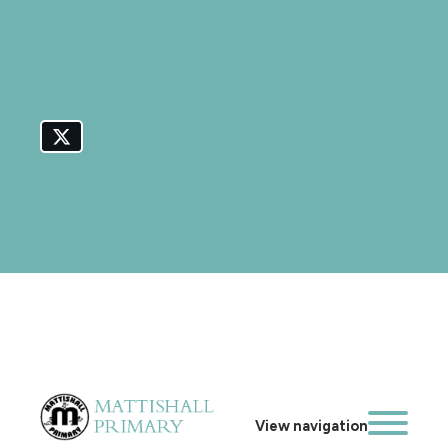
View navigation