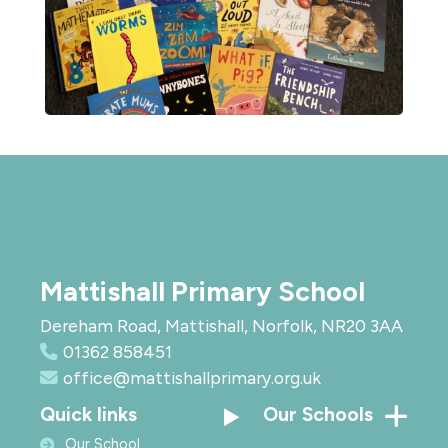
Mattishall Primary School
Dereham Road, Mattishall, Norfolk, NR20 3AA
01362 858451
office@mattishallprimary.org.uk
Quick links
Our Schools
Our School