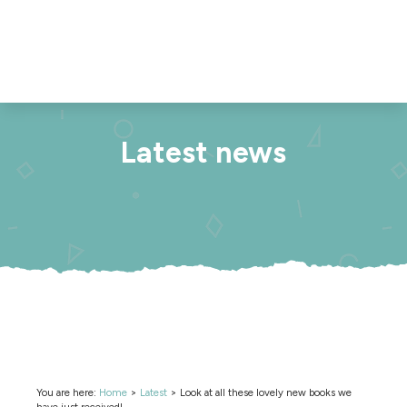
Latest news
You are here:
Home
>
Latest
>
Look at all these lovely new books we