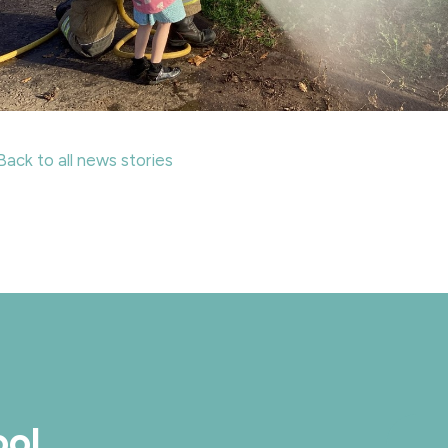
Back to all news stories
ool