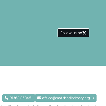
Follow us on
01362 858451
office@mattishallprimary.org.uk