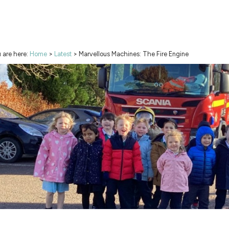
 are here:
Home
>
Latest
>
Marvellous Machines: The Fire Engine