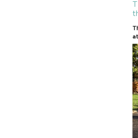
T
t
T
a