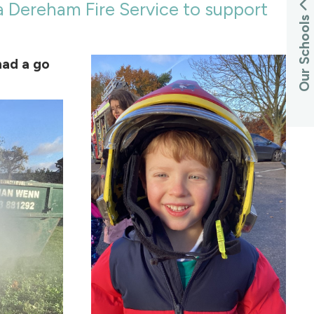
a Dereham Fire Service to support
Our Schools
had a go