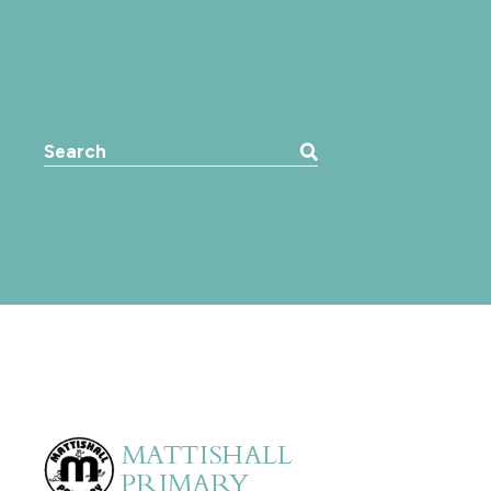
Search the website: