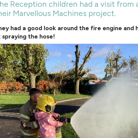
he Reception children had a visit from 
heir Marvellous Machines project.
hey had a good look around the fire engine and 
t spraying the hose!