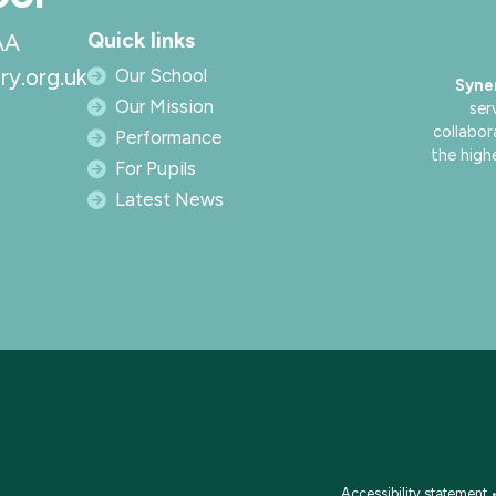
Quick links
AA
ry.org.uk
Our School
Syne
Our Mission
ser
collabor
Performance
the high
For Pupils
Latest News
Accessibility statement