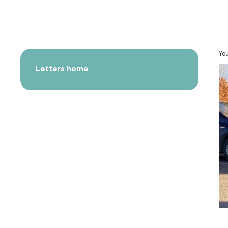
You
Letters home