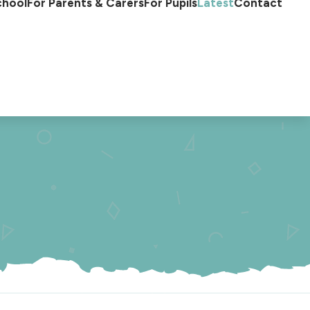
chool
For Parents & Carers
For Pupils
Latest
Contact