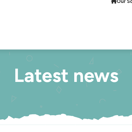
Our S
Latest news