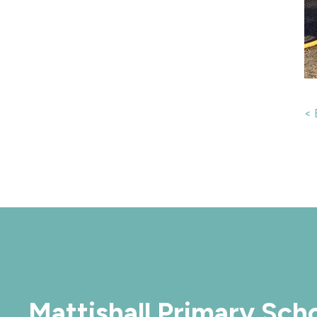
< 
Mattishall Primary Sch