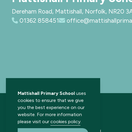
Dereham Road, Mattishall, Norfolk, NR20 3
01362 858451
office@mattishallprima
Mattishall Primary School
uses
cookies to ensure that we give
you the best experience on our
website. For more information
please visit our
cookies policy
.
© 2026 Mattishall Primary School. All rights reserved.