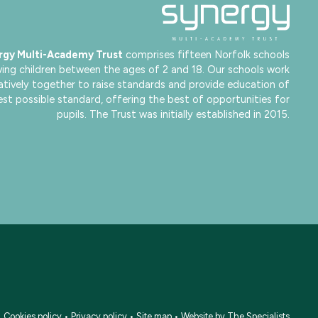
rgy Multi-Academy Trust
comprises fifteen Norfolk schools
ving children between the ages of 2 and 18. Our schools work
atively together to raise standards and provide education of
est possible standard, offering the best of opportunities for
pupils. The Trust was initially established in 2015.
•
Cookies policy
•
Privacy policy
•
Site map
•
Website by The Specialists