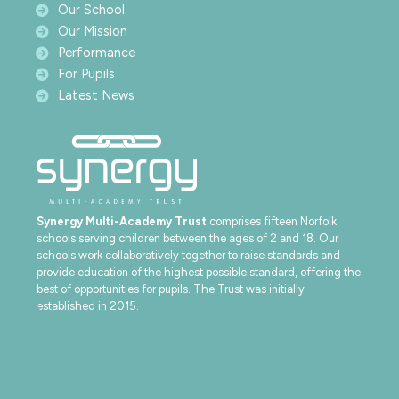
Our School
Our Mission
Performance
For Pupils
Latest News
Synergy Multi-Academy Trust
comprises fifteen Norfolk
schools serving children between the ages of 2 and 18. Our
schools work collaboratively together to raise standards and
provide education of the highest possible standard, offering the
best of opportunities for pupils. The Trust was initially
established in 2015.