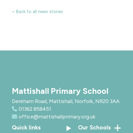
< Back to all news stories
Mattishall Primary School
Dereham Road, Mattishall, Norfolk, NR20 3AA
01362 858451
office@mattishallprimary.org.uk
Quick links
Our Schools