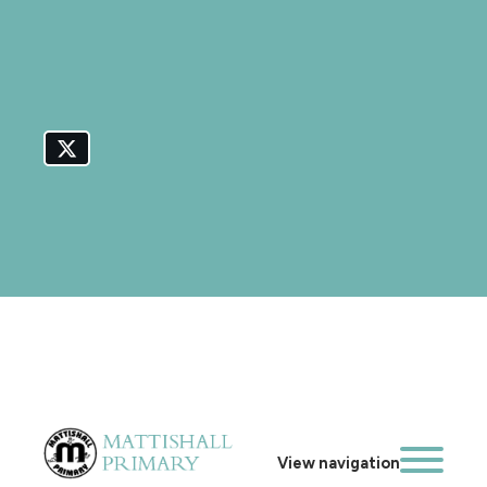
View navigation