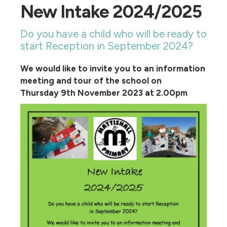
New Intake 2024/2025
Do you have a child who will be ready to
start Reception in September 2024?
We would like to invite you to an information
meeting and tour of the school on
Thursday 9th November 2023 at 2.00pm