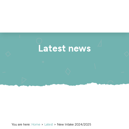
Latest news
You are here:
Home
>
Latest
>
New Intake 2024/2025