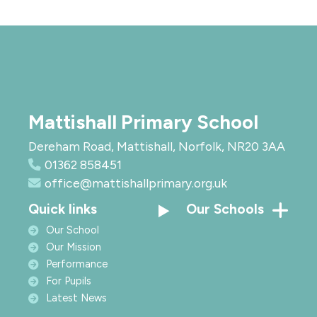
Mattishall Primary School
Dereham Road, Mattishall, Norfolk, NR20 3AA
01362 858451
office@mattishallprimary.org.uk
Quick links
Our Schools
Our School
Our Mission
Performance
For Pupils
Latest News