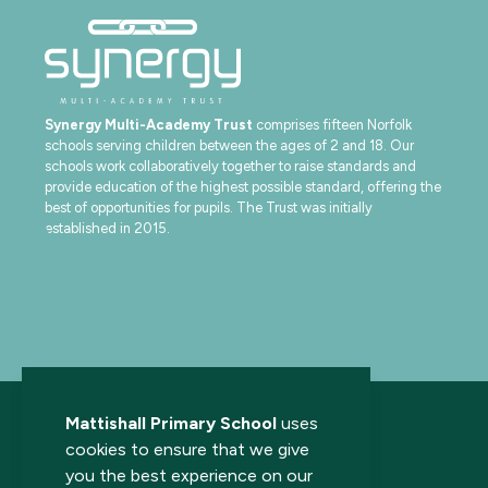
Synergy Multi-Academy Trust
comprises fifteen Norfolk
schools serving children between the ages of 2 and 18. Our
schools work collaboratively together to raise standards and
provide education of the highest possible standard, offering the
best of opportunities for pupils. The Trust was initially
established in 2015.
Mattishall Primary School
uses
cookies to ensure that we give
you the best experience on our