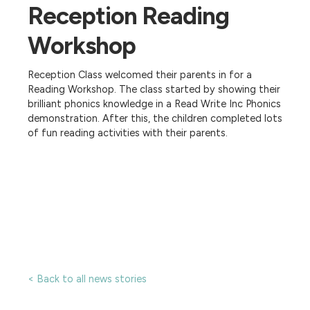
Reception Reading
Workshop
Reception Class welcomed their parents in for a
Reading Workshop. The class started by showing their
brilliant phonics knowledge in a Read Write Inc Phonics
demonstration. After this, the children completed lots
of fun reading activities with their parents.
< Back to all news stories