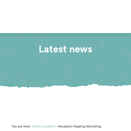
Latest news
You are here:
Home
>
Latest
>
Reception Reading Workshop