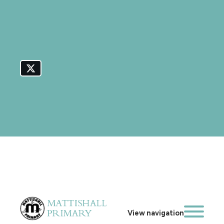
View navigation