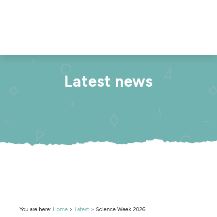
Latest news
You are here:
Home
>
Latest
>
Science Week 2026