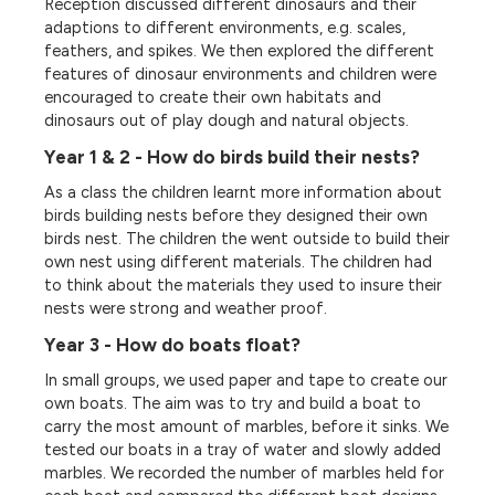
Reception discussed different dinosaurs and their
adaptions to different environments, e.g. scales,
feathers, and spikes. We then explored the different
features of dinosaur environments and children were
encouraged to create their own habitats and
dinosaurs out of play dough and natural objects.
Year 1 & 2 - How do birds build their nests?
As a class the children learnt more information about
birds building nests before they designed their own
birds nest. The children the went outside to build their
own nest using different materials. The children had
to think about the materials they used to insure their
nests were strong and weather proof.
Year 3 - How do boats float?
In small groups, we used paper and tape to create our
own boats. The aim was to try and build a boat to
carry the most amount of marbles, before it sinks. We
tested our boats in a tray of water and slowly added
marbles. We recorded the number of marbles held for