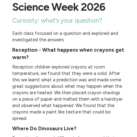
Science Week 2026
Curiosity: what’s your question?
Each class focused on a question and explored and
investigated the answers.
Reception - What happens when crayons get
warm?
Reception children explored crayons at room
temperature, we found that they were a solid. After
this we learnt what a prediction was and made some
great suggestions about what may happen when the
crayons are heated. We then placed crayon shavings
on a piece of paper and melted them with a hairdryer
and observed what happened. We found that the
crayons made a paint like texture that could be
spread.
Where Do Dinosaurs Live?