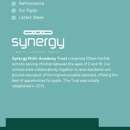
Performance
For Pupils
Latest News
Synergy Multi-Academy Trust
comprises fifteen Norfolk
schools serving children between the ages of 2 and 18. Our
schools work collaboratively together to raise standards and
provide education of the highest possible standard, offering the
best of opportunities for pupils. The Trust was initially
established in 2015.