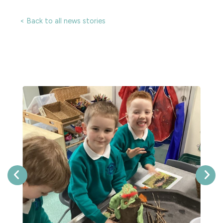
< Back to all news stories