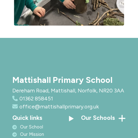
Mattishall Primary School
Dereham Road, Mattishall, Norfolk, NR20 3AA
01362 858451
office@mattishallprimary.org.uk
Quick links
Our Schools
Our School
Our Mission