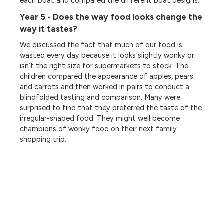
each boat and compared the different boat designs.
Year 5 - Does the way food looks change the
way it tastes?
We discussed the fact that much of our food is
wasted every day because it looks slightly wonky or
isn’t the right size for supermarkets to stock. The
children compared the appearance of apples, pears
and carrots and then worked in pairs to conduct a
blindfolded tasting and comparison. Many were
surprised to find that they preferred the taste of the
irregular-shaped food. They might well become
champions of wonky food on their next family
shopping trip.