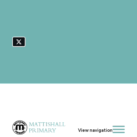
View navigation