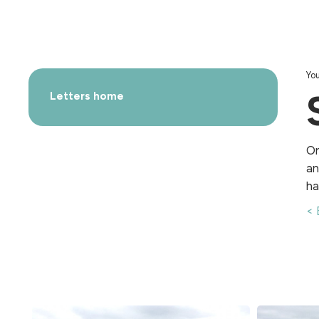
You
Letters home
On
an
ha
< 