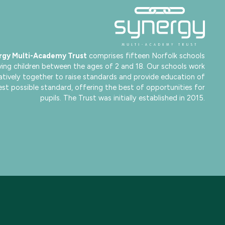
rgy Multi-Academy Trust
comprises fifteen Norfolk schools
ving children between the ages of 2 and 18. Our schools work
atively together to raise standards and provide education of
est possible standard, offering the best of opportunities for
pupils. The Trust was initially established in 2015.