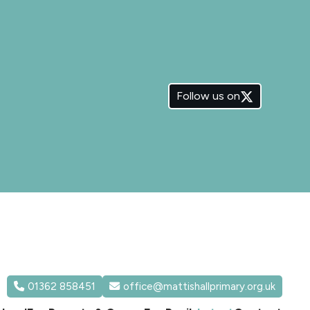
Follow us on
01362 858451
office@mattishallprimary.org.uk