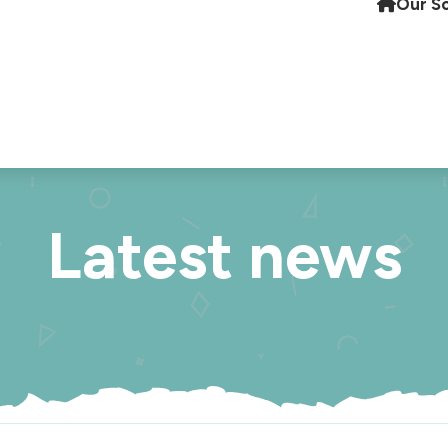
Our S
Latest news