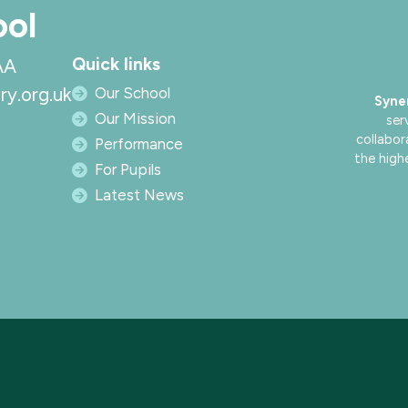
ool
Quick links
AA
ry.org.uk
Our School
Syne
Our Mission
ser
collabor
Performance
the high
For Pupils
Latest News