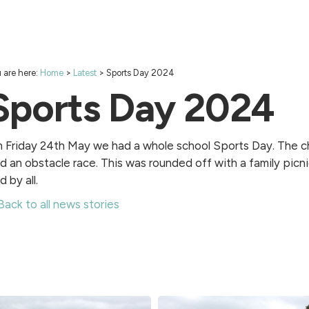
 are here:
Home
>
Latest
>
Sports Day 2024
Sports Day 2024
 Friday 24th May we had a whole school Sports Day. The chi
d an obstacle race. This was rounded off with a family picni
d by all.
Back to all news stories