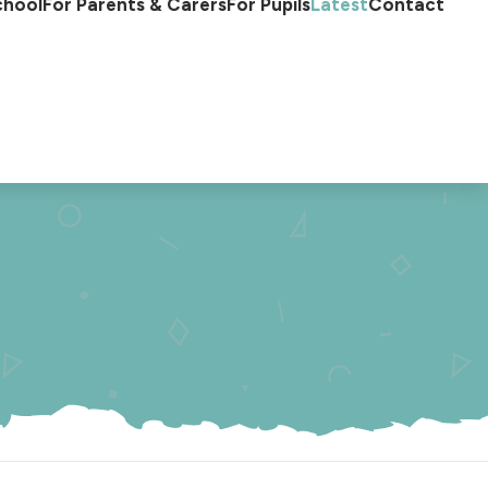
chool
For Parents & Carers
For Pupils
Latest
Contact