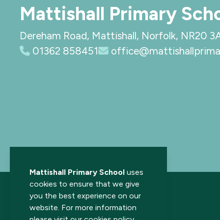
Mattishall Primary Sch
Dereham Road, Mattishall, Norfolk, NR20 3
01362 858451
office@mattishallprima
Mattishall Primary School
uses
cookies to ensure that we give
you the best experience on our
website. For more information
please visit our
cookies policy
.