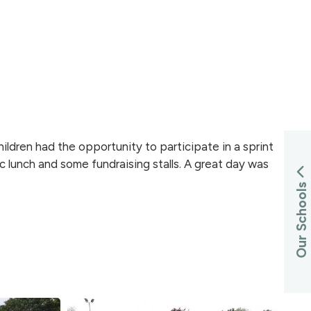
ldren had the opportunity to participate in a sprint
c lunch and some fundraising stalls. A great day was
Our Schools