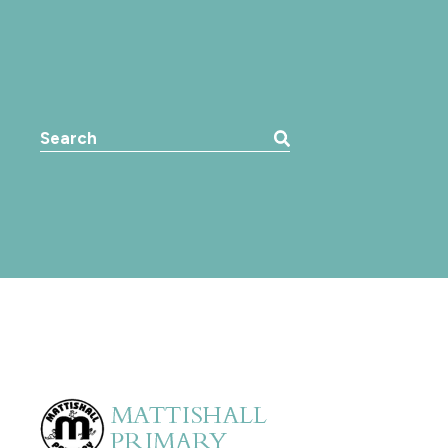
Search the website: