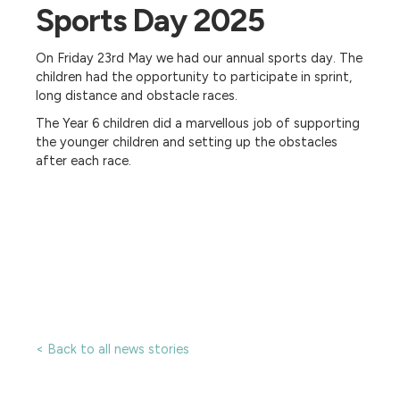
Sports Day 2025
On Friday 23rd May we had our annual sports day. The
children had the opportunity to participate in sprint,
long distance and obstacle races.
The Year 6 children did a marvellous job of supporting
the younger children and setting up the obstacles
after each race.
< Back to all news stories