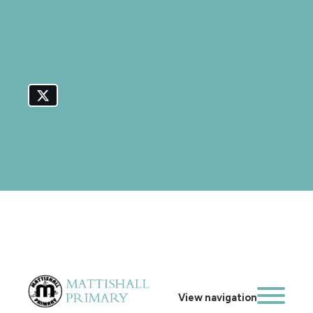
View navigation