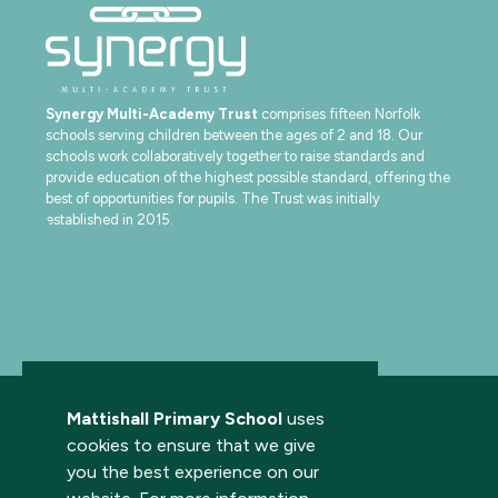
Synergy Multi-Academy Trust
comprises fifteen Norfolk
schools serving children between the ages of 2 and 18. Our
schools work collaboratively together to raise standards and
provide education of the highest possible standard, offering the
best of opportunities for pupils. The Trust was initially
established in 2015.
Mattishall Primary School
uses
cookies to ensure that we give
you the best experience on our