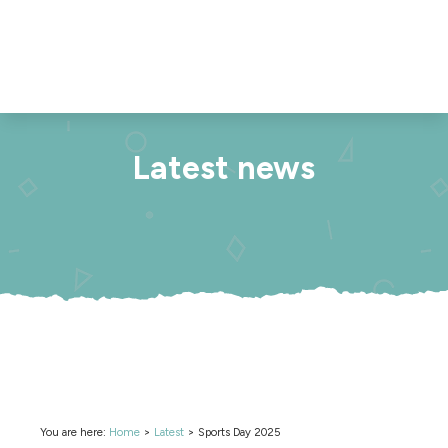
Latest news
You are here:
Home
>
Latest
>
Sports Day 2025