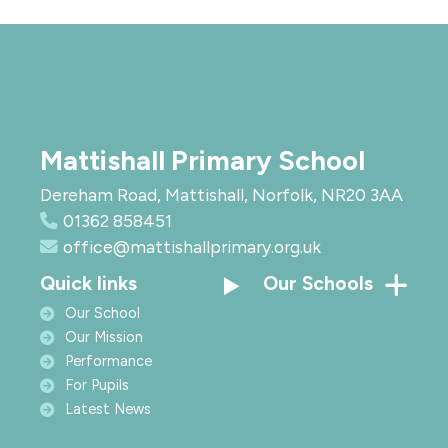
Mattishall Primary School
Dereham Road, Mattishall, Norfolk, NR20 3AA
01362 858451
office@mattishallprimary.org.uk
Quick links
Our Schools
Our School
Our Mission
Performance
For Pupils
Latest News