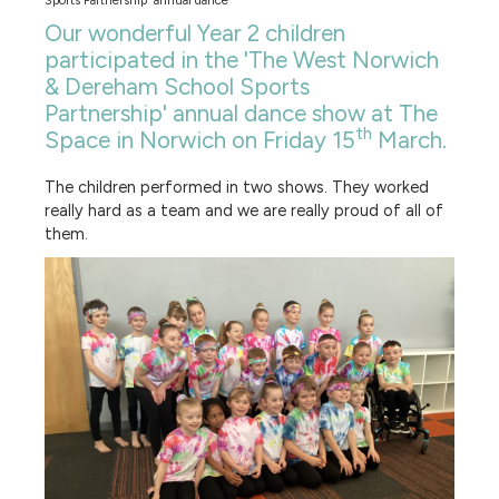
Sports Partnership' annual dance
Our wonderful Year 2 children
participated in the 'The West Norwich
& Dereham School Sports
Partnership' annual dance show at The
th
Space in Norwich on Friday 15
March.
The children performed in two shows. They worked
really hard as a team and we are really proud of all of
them.