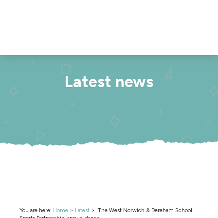
Latest news
You are here:
Home
>
Latest
>
'The West Norwich & Dereham School