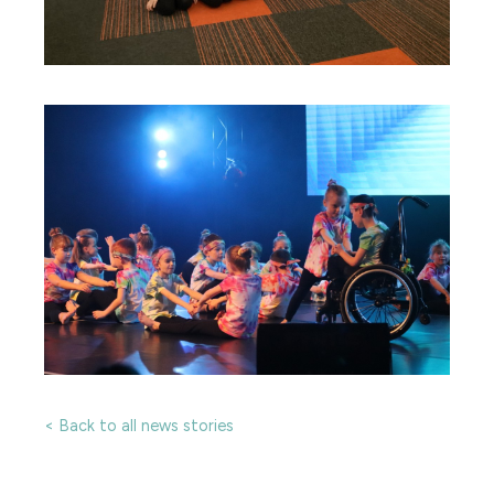
< Back to all news stories