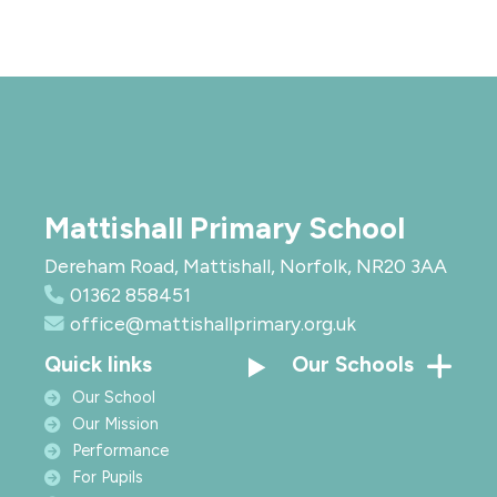
Mattishall Primary School
Dereham Road, Mattishall, Norfolk, NR20 3AA
01362 858451
office@mattishallprimary.org.uk
Quick links
Our Schools
Our School
Our Mission
Performance
For Pupils