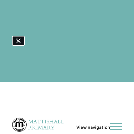
View navigation