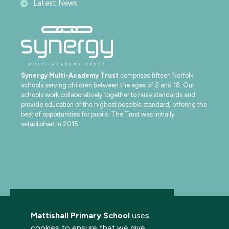
Latest News
Synergy Multi-Academy Trust
comprises fifteen Norfolk
schools serving children between the ages of 2 and 18. Our
schools work collaboratively together to raise standards and
provide education of the highest possible standard, offering the
best of opportunities for pupils. The Trust was initially
established in 2015.
Mattishall Primary School
uses
cookies to ensure that we give