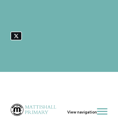
View navigation