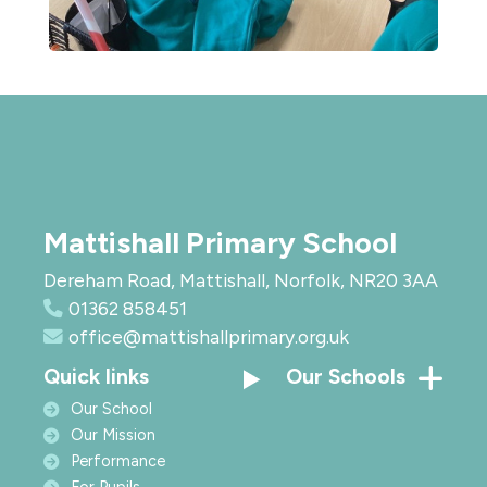
Mattishall Primary School
Dereham Road, Mattishall, Norfolk, NR20 3AA
01362 858451
office@mattishallprimary.org.uk
Quick links
Our Schools
Our School
Our Mission
Performance