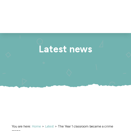
Latest news
You are here:
Home
>
Latest
>
The Year 1 classroom became a crime