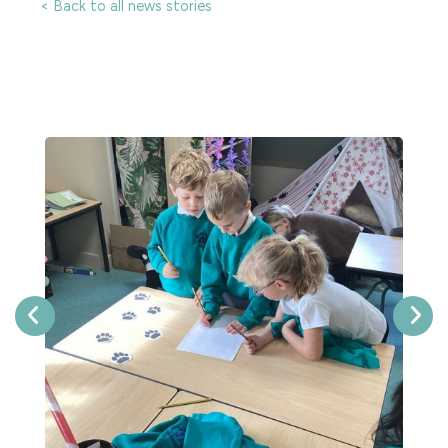
< Back to all news stories