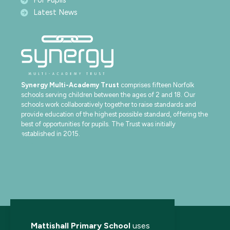
For Pupils
Latest News
Synergy Multi-Academy Trust
comprises fifteen Norfolk
schools serving children between the ages of 2 and 18. Our
schools work collaboratively together to raise standards and
provide education of the highest possible standard, offering the
best of opportunities for pupils. The Trust was initially
established in 2015.
Mattishall Primary School
uses