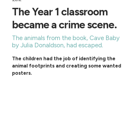
scene.
The Year 1 classroom
became a crime scene.
The animals from the book, Cave Baby
by Julia Donaldson, had escaped.
The children had the job of identifying the
animal footprints and creating some wanted
posters.