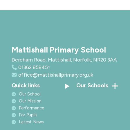
Mattishall Primary School
Dereham Road, Mattishall, Norfolk, NR20 3AA
01362 858451
office@mattishallprimary.org.uk
Quick links
Our Schools
Our School
Our Mission
Performance
For Pupils
Latest News