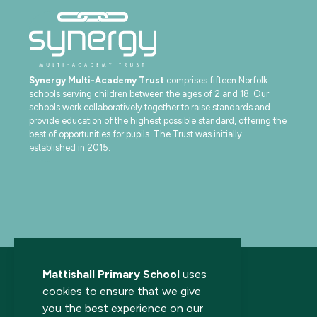
Synergy Multi-Academy Trust
comprises fifteen Norfolk
schools serving children between the ages of 2 and 18. Our
schools work collaboratively together to raise standards and
provide education of the highest possible standard, offering the
best of opportunities for pupils. The Trust was initially
established in 2015.
Mattishall Primary School
uses
cookies to ensure that we give
you the best experience on our