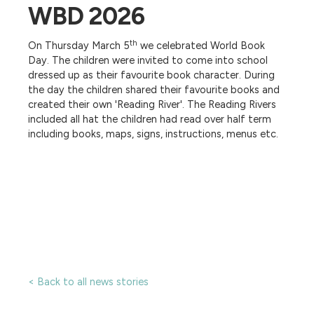
WBD 2026
th
On Thursday March 5
we celebrated World Book
Day. The children were invited to come into school
dressed up as their favourite book character. During
the day the children shared their favourite books and
created their own 'Reading River'. The Reading Rivers
included all hat the children had read over half term
including books, maps, signs, instructions, menus etc.
< Back to all news stories