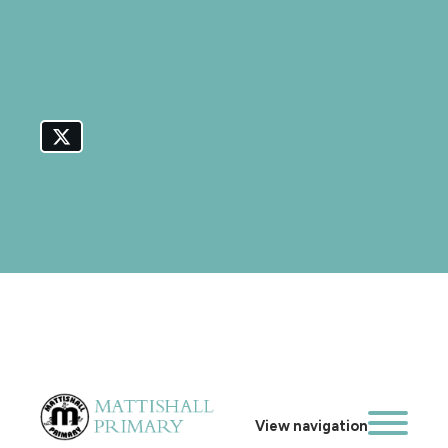
View navigation