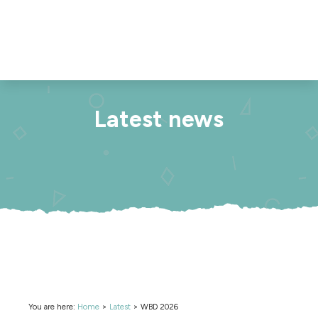
Latest news
You are here:
Home
>
Latest
>
WBD 2026