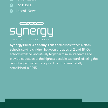
For Pupils
Latest News
Synergy Multi-Academy Trust
comprises fifteen Norfolk
schools serving children between the ages of 2 and 18. Our
schools work collaboratively together to raise standards and
provide education of the highest possible standard, offering the
best of opportunities for pupils. The Trust was initially
established in 2015.