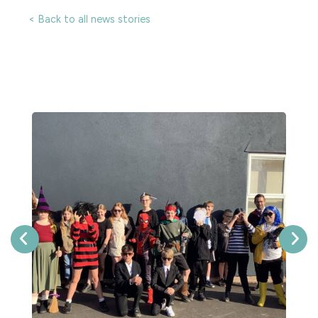
< Back to all news stories