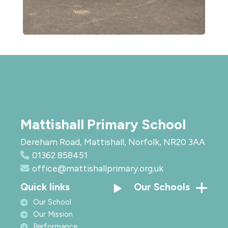
Mattishall Primary School
Dereham Road, Mattishall, Norfolk, NR20 3AA
01362 858451
office@mattishallprimary.org.uk
Quick links
Our Schools
Our School
Our Mission
Performance