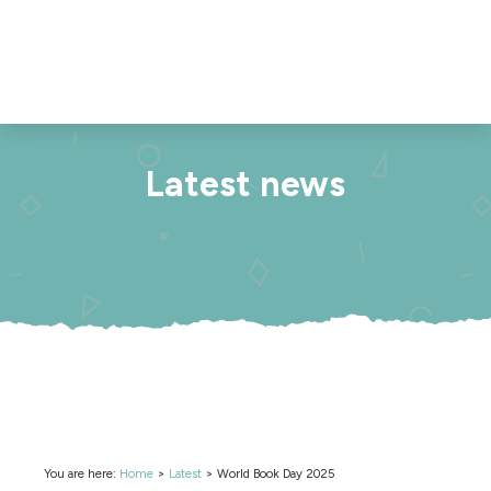
Latest news
You are here:
Home
>
Latest
>
World Book Day 2025