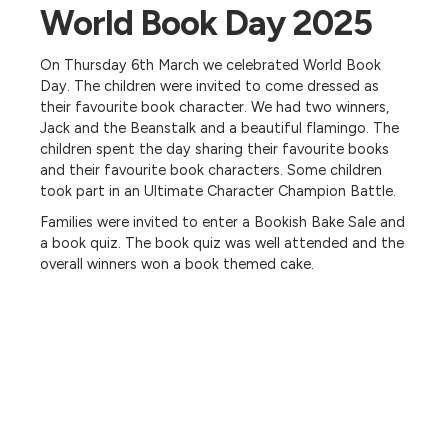
World Book Day 2025
On Thursday 6th March we celebrated World Book
Day. The children were invited to come dressed as
their favourite book character. We had two winners,
Jack and the Beanstalk and a beautiful flamingo. The
children spent the day sharing their favourite books
and their favourite book characters. Some children
took part in an Ultimate Character Champion Battle.
Families were invited to enter a Bookish Bake Sale and
a book quiz. The book quiz was well attended and the
overall winners won a book themed cake.