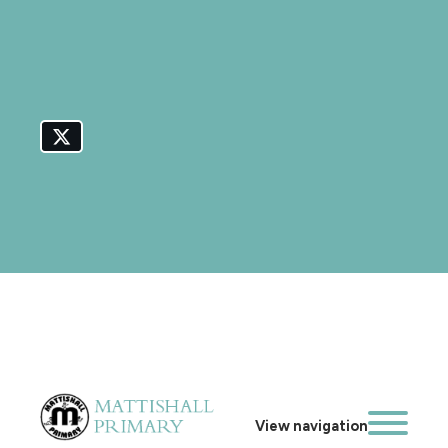
View navigation