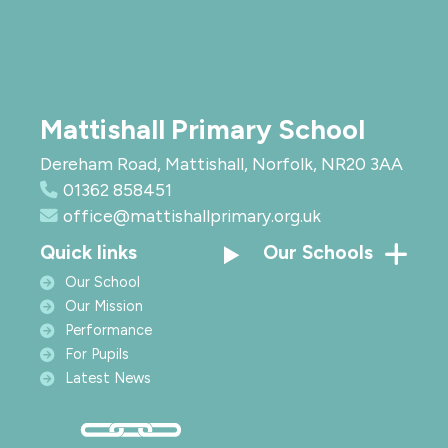
Mattishall Primary School
Dereham Road, Mattishall, Norfolk, NR20 3AA
01362 858451
office@mattishallprimary.org.uk
Quick links
Our Schools
Our School
Our Mission
Performance
For Pupils
Latest News