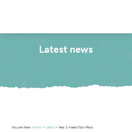
Latest news
You are here:
Home
>
Latest
>
Year 2 make Eton Mess