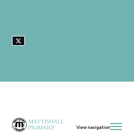
View navigation