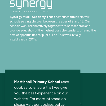
Synergy Multi-Academy Trust
comprises fifteen Norfolk
schools serving children between the ages of 2 and 18. Our
schools work collaboratively together to raise standards and
provide education of the highest possible standard, offering the
best of opportunities for pupils. The Trust was initially
established in 2015.
Mattishall Primary School
uses
cookies to ensure that we give
you the best experience on our
website. For more information
© 2026 Mattishall Primary School. All rights reserved.
please visit our
cookies policy
.