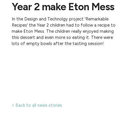
Year 2 make Eton Mess
In the Design and Technolgy project 'Remarkable
Recipes' the Year 2 children had to follow a recipe to
make Eton Mess. The children really enjoyed making
this dessert and even more so eating it. There were
lots of empty bowls after the tasting session!
< Back to all news stories