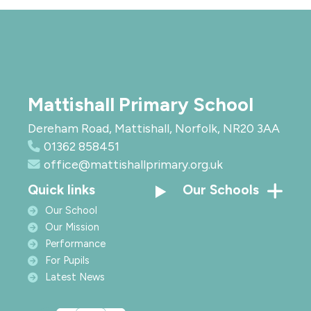
Mattishall Primary School
Dereham Road, Mattishall, Norfolk, NR20 3AA
01362 858451
office@mattishallprimary.org.uk
Quick links
Our Schools
Our School
Our Mission
Performance
For Pupils
Latest News