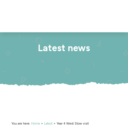
Latest news
You are here:
Home
>
Latest
>
Year 4 West Stow visit