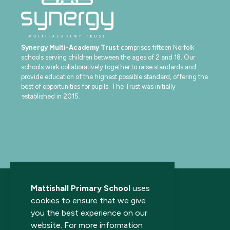
Synergy Multi-Academy Trust
comprises fifteen Norfolk
schools serving children between the ages of 2 and 18. Our
schools work collaboratively together to raise standards and
provide education of the highest possible standard, offering the
best of opportunities for pupils. The Trust was initially
established in 2015.
Mattishall Primary School
uses
cookies to ensure that we give
you the best experience on our
website. For more information