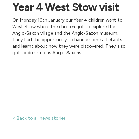
Year 4 West Stow visit
On Monday 19th January our Year 4 children went to
West Stow where the children got to explore the
Anglo-Saxon village and the Anglo-Saxon museum.
They had the opportunity to handle some artefacts
and learnt about how they were discovered. They also
got to dress up as Anglo-Saxons.
< Back to all news stories