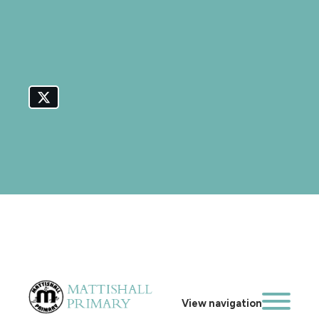
View navigation