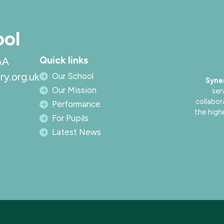
ool
Quick links
AA
ry.org.uk
Our School
Syne
Our Mission
ser
collabor
Performance
the high
For Pupils
Latest News