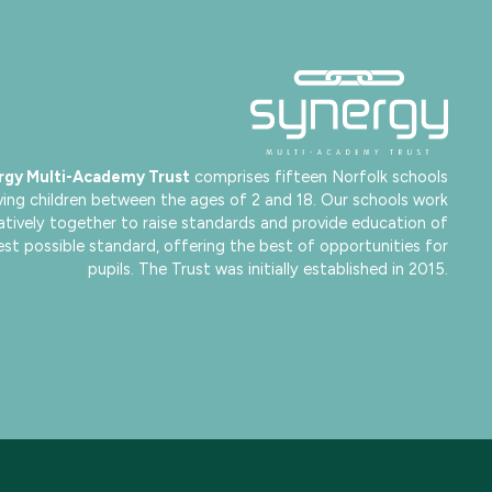
rgy Multi-Academy Trust
comprises fifteen Norfolk schools
ving children between the ages of 2 and 18. Our schools work
atively together to raise standards and provide education of
est possible standard, offering the best of opportunities for
pupils. The Trust was initially established in 2015.