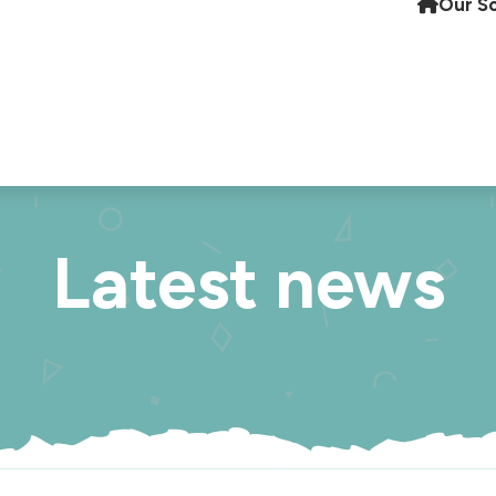
Our S
Latest news