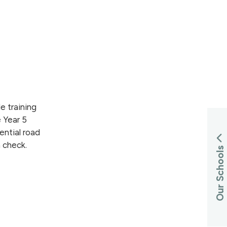
e training
 Year 5
ential road
h check.
Our Schools