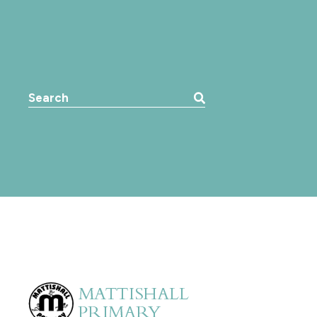
Search the website: