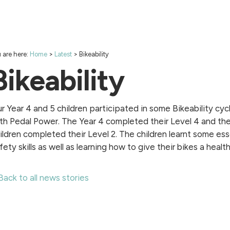
 are here:
Home
>
Latest
>
Bikeability
Bikeability
r Year 4 and 5 children participated in some Bikeability cycl
th Pedal Power. The Year 4 completed their Level 4 and the
ildren completed their Level 2. The children learnt some ess
fety skills as well as learning how to give their bikes a healt
Back to all news stories