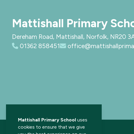
Mattishall Primary Sch
Dereham Road, Mattishall, Norfolk, NR20 3
01362 858451
office@mattishallprima
Mattishall Primary School
uses
cookies to ensure that we give