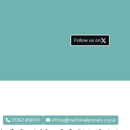
Follow us on
01362 858451
office@mattishallprimary.org.uk