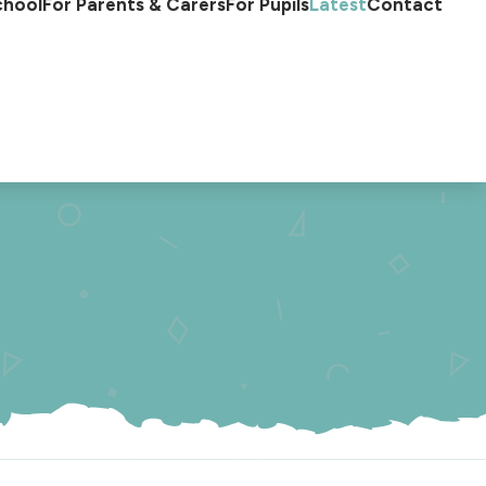
chool
For Parents & Carers
For Pupils
Latest
Contact