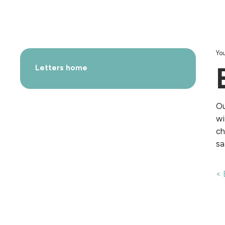
You
Letters home
Ou
wi
ch
sa
< 