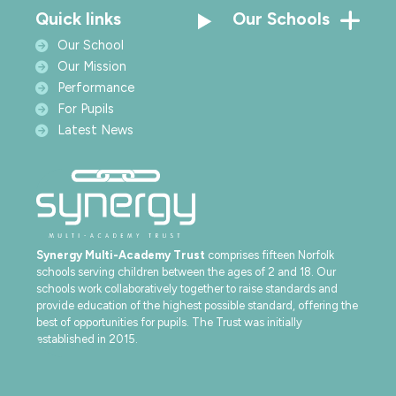
Quick links
Our Schools
Our School
Our Mission
Performance
For Pupils
Latest News
Synergy Multi-Academy Trust
comprises fifteen Norfolk
schools serving children between the ages of 2 and 18. Our
schools work collaboratively together to raise standards and
provide education of the highest possible standard, offering the
best of opportunities for pupils. The Trust was initially
established in 2015.