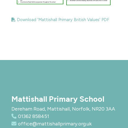
Download 'Mattishall Primary British Values' PDF
Mattishall Primary School
Dereham Road, Mattishall, Norfolk, NR20 3AA
01362 858451
office@mattishallprimary.org.uk