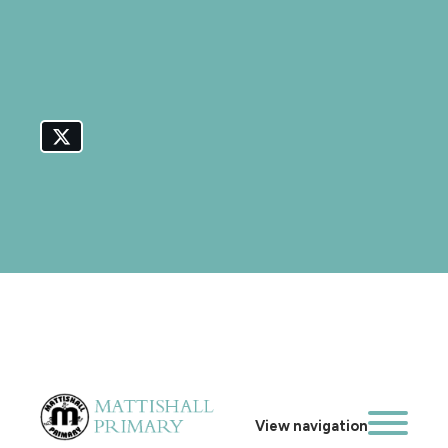
View navigation