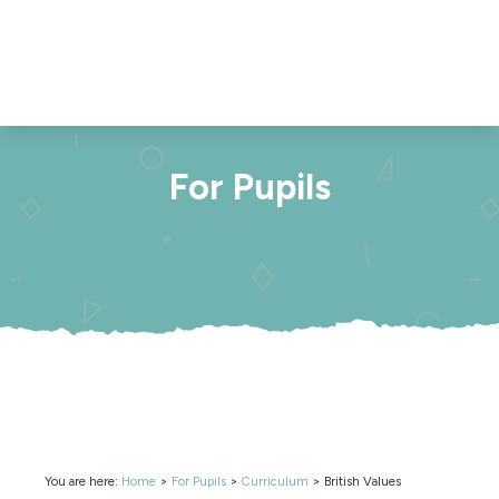
For Pupils
You are here:
Home
>
For Pupils
>
Curriculum
>
British Values