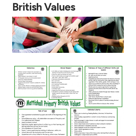
British Values