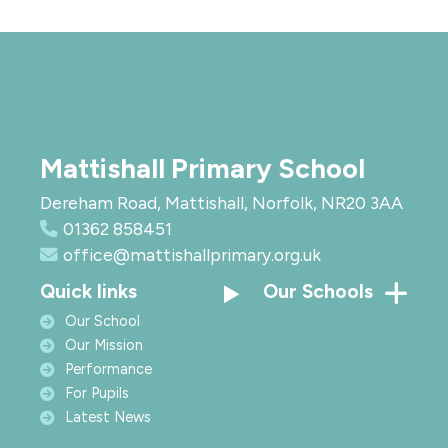
Mattishall Primary School
Dereham Road, Mattishall, Norfolk, NR20 3AA
01362 858451
office@mattishallprimary.org.uk
Quick links
Our Schools
Our School
Our Mission
Performance
For Pupils
Latest News