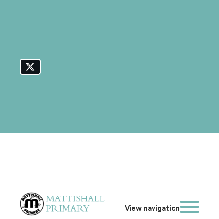
View navigation