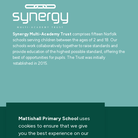
Synergy Multi-Academy Trust
comprises fifteen Norfolk
schools serving children between the ages of 2 and 18. Our
schools work collaboratively together to raise standards and
provide education of the highest possible standard, offering the
best of opportunities for pupils. The Trust was initially
established in 2015.
Mattishall Primary School
uses
cookies to ensure that we give
you the best experience on our