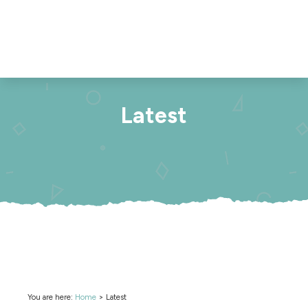
Latest
You are here:
Home
>
Latest