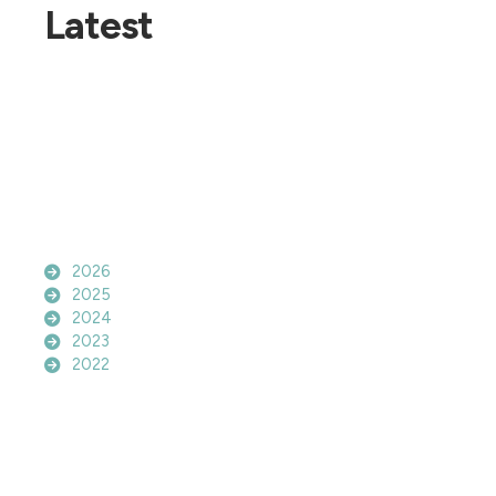
Latest
2026
2025
2024
2023
2022