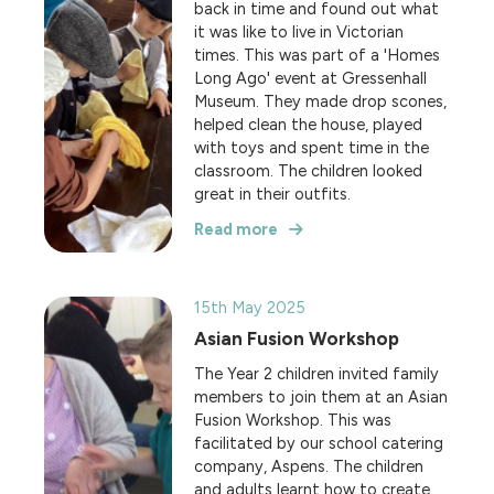
back in time and found out what
it was like to live in Victorian
times. This was part of a 'Homes
Long Ago' event at Gressenhall
Museum. They made drop scones,
helped clean the house, played
with toys and spent time in the
classroom. The children looked
great in their outfits.
Read more
15th May 2025
Asian Fusion Workshop
The Year 2 children invited family
members to join them at an Asian
Fusion Workshop. This was
facilitated by our school catering
company, Aspens. The children
and adults learnt how to create