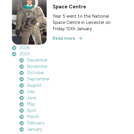
Space Centre
Year 5 went to the National
Space Centre in Leicester on
Friday 10th January.
Read more
2026
2025
December
November
October
September
August
July
June
May
April
March
February
January