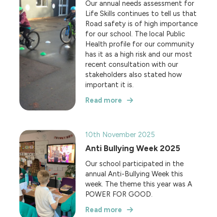
Our annual needs assessment for
Life Skills continues to tell us that
Road safety is of high importance
for our school. The local Public
Health profile for our community
has it as a high risk and our most
recent consultation with our
stakeholders also stated how
important it is.
Read more
10th November 2025
Anti Bullying Week 2025
Our school participated in the
annual Anti-Bullying Week this
week. The theme this year was A
POWER FOR GOOD.
Read more