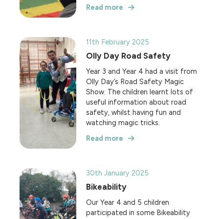
Read more
11th February 2025
Olly Day Road Safety
Year 3 and Year 4 had a visit from
Olly Day’s Road Safety Magic
Show. The children learnt lots of
useful information about road
safety, whilst having fun and
watching magic tricks.
Read more
30th January 2025
Bikeability
Our Year 4 and 5 children
participated in some Bikeability