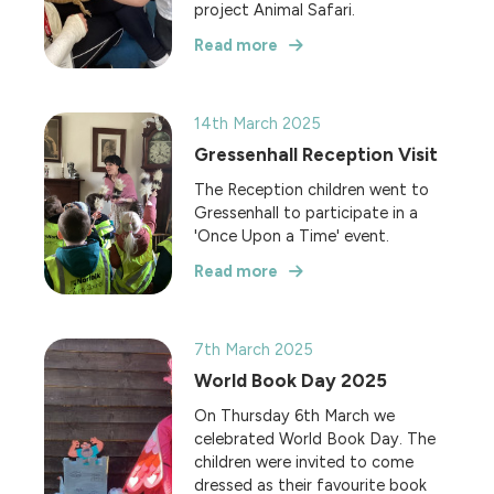
project Animal Safari.
Read more
14th March 2025
Gressenhall Reception Visit
The Reception children went to
Gressenhall to participate in a
'Once Upon a Time' event.
Read more
7th March 2025
World Book Day 2025
On Thursday 6th March we
celebrated World Book Day. The
children were invited to come
dressed as their favourite book