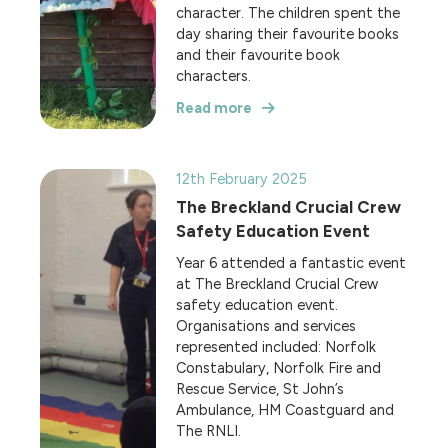
character. The children spent the
day sharing their favourite books
and their favourite book
characters.
Read more
12th February 2025
The Breckland Crucial Crew
Safety Education Event
Year 6 attended a fantastic event
at The Breckland Crucial Crew
safety education event.
Organisations and services
represented included: Norfolk
Constabulary, Norfolk Fire and
Rescue Service, St John’s
Ambulance, HM Coastguard and
The RNLI.