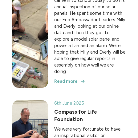
came in to school today to do his
annual inspection of our solar
panels. He spent some time with
our Eco Ambassador Leaders Milly
and Everly looking at our online
data and then they got to
explore a model solar panel and
power a fan and an alarm. We're
hoping that Milly and Everly will be
able to give regular reports in
assembly on how well we are
doing.
Read more
6th June 2025
Compass for Life
Foundation
We were very fortunate to have
an inspirational visitor on