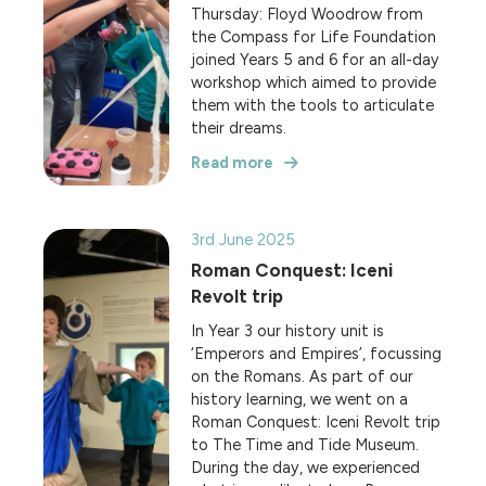
Thursday: Floyd Woodrow from
the Compass for Life Foundation
joined Years 5 and 6 for an all-day
workshop which aimed to provide
them with the tools to articulate
their dreams.
Read more
3rd June 2025
Roman Conquest: Iceni
Revolt trip
In Year 3 our history unit is
‘Emperors and Empires’, focussing
on the Romans. As part of our
history learning, we went on a
Roman Conquest: Iceni Revolt trip
to The Time and Tide Museum.
During the day, we experienced