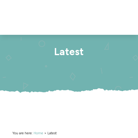
Latest
You are here:
Home
>
Latest