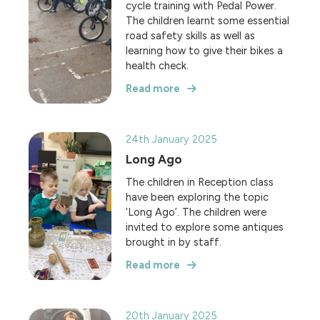
cycle training with Pedal Power.
The children learnt some essential
road safety skills as well as
learning how to give their bikes a
health check.
Read more
24th January 2025
Long Ago
The children in Reception class
have been exploring the topic
‘Long Ago’. The children were
invited to explore some antiques
brought in by staff.
Read more
20th January 2025