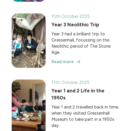
15th October 2025
Year 3 Neolithic Trip
Year 3 had a brilliant trip to
Gressenhall, focussing on the
Neolithic period of The Stone
Age.
Read more
13th October 2025
Year 1 and 2 Life in the
1950s
Year 1 and 2 travelled back in time
when they visited Gressenhall
Museum to take part in a 1950s
day.