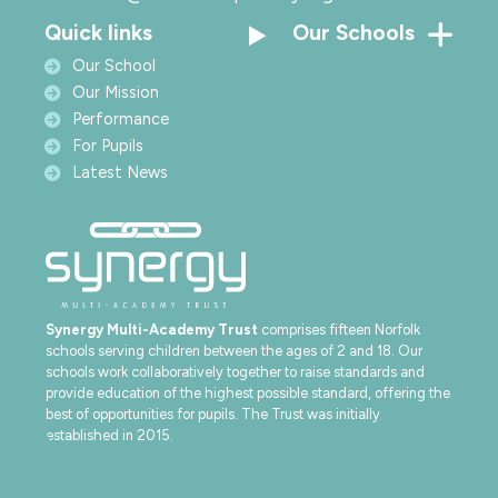
Quick links
Our Schools
Our School
Our Mission
Performance
For Pupils
Latest News
Synergy Multi-Academy Trust
comprises fifteen Norfolk
schools serving children between the ages of 2 and 18. Our
schools work collaboratively together to raise standards and
provide education of the highest possible standard, offering the
best of opportunities for pupils. The Trust was initially
established in 2015.