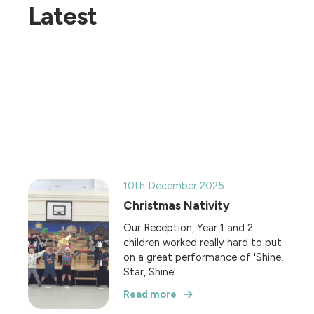
Latest
10th December 2025
Christmas Nativity
Our Reception, Year 1 and 2
children worked really hard to put
on a great performance of 'Shine,
Star, Shine'.
Read more