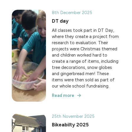
8th December 2025
DT day
All classes took part in DT Day,
where they create a project from
research to evaluation. Their
projects were Christmas themed
and children worked hard to
create a range of items, including
tree decorations, snow globes
and gingerbread men! These
items were then sold as part of
our whole school fundraising.
Read more
25th November 2025
Bikeabilty 2025