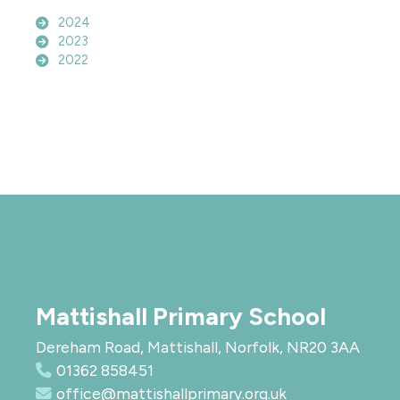
2024
2023
2022
Mattishall Primary School
Dereham Road, Mattishall, Norfolk, NR20 3AA
01362 858451
office@mattishallprimary.org.uk