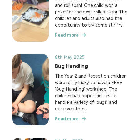
and roll sushi. One child won a
prize for the best rolled sushi. The
children and adults also had the
opportunity to try some stir fry.
Read more
8th May 2025
Bug Handling
The Year 2 and Reception children
were really lucky to have a FREE
'Bug Handling' workshop. The
children had opportunities to
handle a variety of 'bugs' and
observe others.
Read more