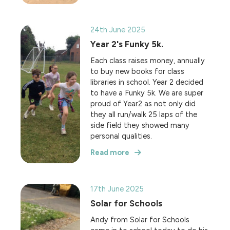
24th June 2025
Year 2's Funky 5k.
Each class raises money, annually
to buy new books for class
libraries in school. Year 2 decided
to have a Funky 5k. We are super
proud of Year2 as not only did
they all run/walk 25 laps of the
side field they showed many
personal qualities.
Read more
17th June 2025
Solar for Schools
Andy from Solar for Schools