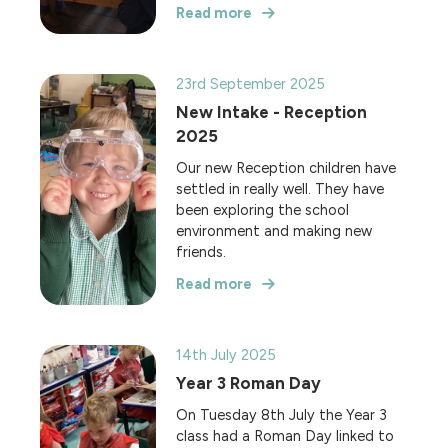
Read more
23rd September 2025
New Intake - Reception
2025
Our new Reception children have
settled in really well. They have
been exploring the school
environment and making new
friends.
Read more
14th July 2025
Year 3 Roman Day
On Tuesday 8th July the Year 3
class had a Roman Day linked to