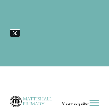
View navigation