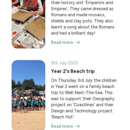
their history unit ‘Emperors and
Empires’. They came dressed as
Romans and made mosaics,
shields and clay pots. They also
learnt a song about the Romans
and had a brilliant day!
Read more
9th July 2025
Year 2's Beach trip
On Thursday 3rd July the children
in Year 2 went on a family beach
trip to Well-Next-The-Sea. This
was to support their Geography
project on 'Coastlines' and their
Design and Technology project
'Beach Hut'.
Read more