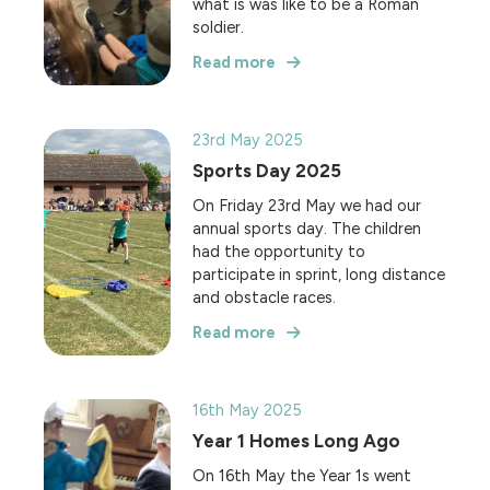
what is was like to be a Roman
soldier.
Read more
23rd May 2025
Sports Day 2025
On Friday 23rd May we had our
annual sports day. The children
had the opportunity to
participate in sprint, long distance
and obstacle races.
Read more
16th May 2025
Year 1 Homes Long Ago
On 16th May the Year 1s went