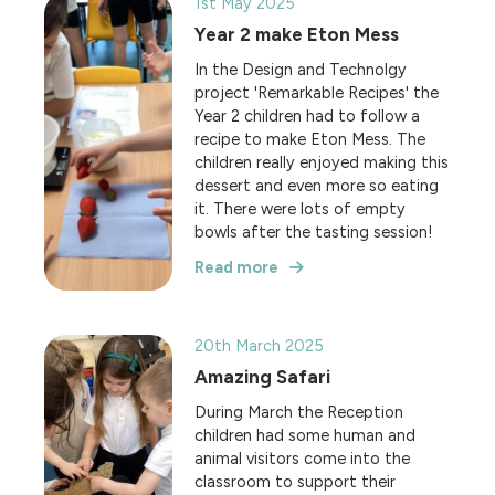
1st May 2025
Year 2 make Eton Mess
In the Design and Technolgy
project 'Remarkable Recipes' the
Year 2 children had to follow a
recipe to make Eton Mess. The
children really enjoyed making this
dessert and even more so eating
it. There were lots of empty
bowls after the tasting session!
Read more
20th March 2025
Amazing Safari
During March the Reception
children had some human and
animal visitors come into the
classroom to support their